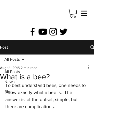
Post
All Posts
Aug 14, 2015
2 min read
All Posts
What is a bee?
News
To best understand bees, one needs to 
Blog
know exactly what a bee is.  The 
answer is, at the outset, simple, but 
there are complications.