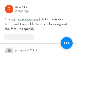
Raju Billa
2 days ago
The 
v3 game download
 didn’t take much 
time, and I was able to start checking out 
the features quickly
Like
Reply
jennysilva3.2.3.12
Jul 07
luck88.to
 dạo này mình thấy mọi người nói 
nhiều nên cũng ghé thử cho biết. Mình chỉ 
xem sơ giao diện với cách họ trình bày 
thông tin thôi chứ không ngồi tìm hiểu sâu. 
Cảm giác đầu tiên là trang nhìn hiện đại, 
bố cục chia khối khá rõ nên lướt xuống 
không bị rối mắt. Mình mở trên điện thoại 
thì thấy tối ưu ổn, chữ dễ đọc, bấm qua lại 
mấy mục cũng mượt chứ không kiểu…