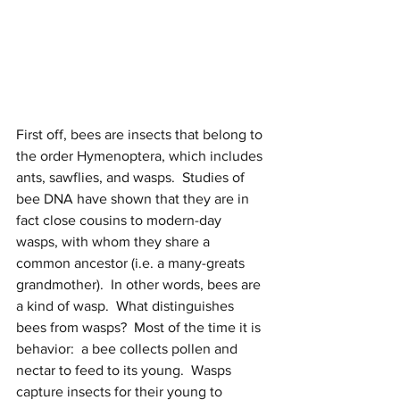
First off, bees are insects that belong to 
the order Hymenoptera, which includes 
ants, sawflies, and wasps.  Studies of 
bee DNA have shown that they are in 
fact close cousins to modern-day 
wasps, with whom they share a 
common ancestor (i.e. a many-greats 
grandmother).  In other words, bees are 
a kind of wasp.  What distinguishes 
bees from wasps?  Most of the time it is 
behavior:  a bee collects pollen and 
nectar to feed to its young.  Wasps 
capture insects for their young to 