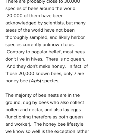
There are probably close to 30,000 
species of bees around the world. 
 20,000 of them have been 
acknowledged by scientists, but many 
areas of the world have not been 
thoroughly sampled, and likely harbor 
species currently unknown to us. 
 Contrary to popular belief, most bees 
don't live in hives.  There is no queen. 
 And they don't make honey.  In fact, of 
those 20,000 known bees, only 7 are 
honey bee (
Apis
) species. 
The majority of bee nests are in the 
ground, dug by bees who also collect 
pollen and nectar, and also lay eggs 
(functioning therefore as both queen 
and worker).  The honey bee lifestyle 
we know so well is the exception rather 