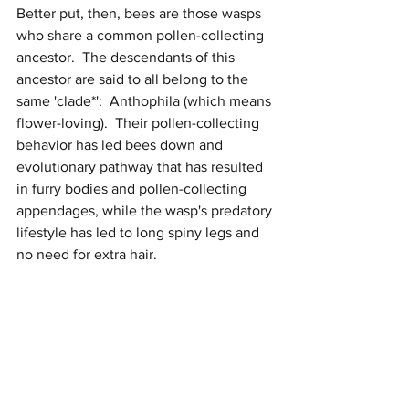
Better put, then, bees are those wasps 
who share a common pollen-collecting 
ancestor.  The descendants of this 
ancestor are said to all belong to the 
same 'clade*':  Anthophila (which means 
flower-loving).  Their pollen-collecting 
behavior has led bees down and 
evolutionary pathway that has resulted 
in furry bodies and pollen-collecting 
appendages, while the wasp's predatory 
lifestyle has led to long spiny legs and 
no need for extra hair. 