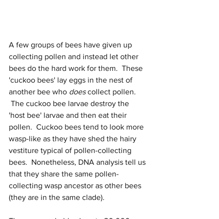
A few groups of bees have given up 
collecting pollen and instead let other 
bees do the hard work for them.  These 
'cuckoo bees' lay eggs in the nest of 
another bee who 
does
 collect pollen. 
 The cuckoo bee larvae destroy the 
'host bee' larvae and then eat their 
pollen.  Cuckoo bees tend to look more 
wasp-like as they have shed the hairy 
vestiture typical of pollen-collecting 
bees.  Nonetheless, DNA analysis tell us 
that they share the same pollen-
collecting wasp ancestor as other bees 
(they are in the same clade).