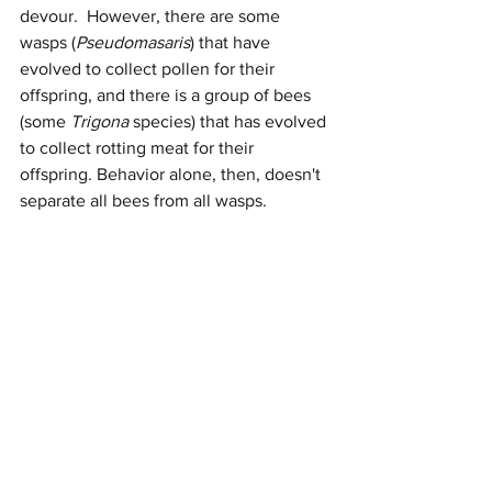
devour.  However, there are some 
wasps (
Pseudomasaris
) that have 
evolved to collect pollen for their 
offspring, and there is a group of bees 
(some 
Trigona
 species) that has evolved 
to collect rotting meat for their 
offspring. Behavior alone, then, doesn't 
separate all bees from all wasps.