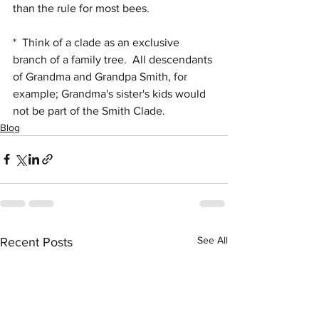
than the rule for most bees.
*  Think of a clade as an exclusive 
branch of a family tree.  All descendants 
of Grandma and Grandpa Smith, for 
example; Grandma's sister's kids would 
not be part of the Smith Clade.
Blog
See All
Recent Posts