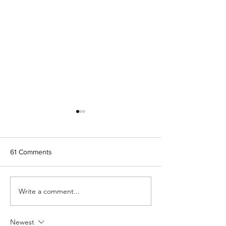
61 Comments
Let's see your 
Write a comment...
Is it "Honeybee" or "Honey
bee?"
Newest